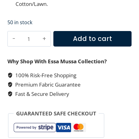
Cotton/Lawn.
50 in stock
Teal
Add to cart
Blue
Dori
Printed
Why Shop With Essa Mussa Collection?
Lawn
100% Risk-Free Shopping
–
Premium Fabric Guarantee
Essa
Mussa
Fast & Secure Delivery
Collection
(2-
GUARANTEED SAFE CHECKOUT
PC)
quantity