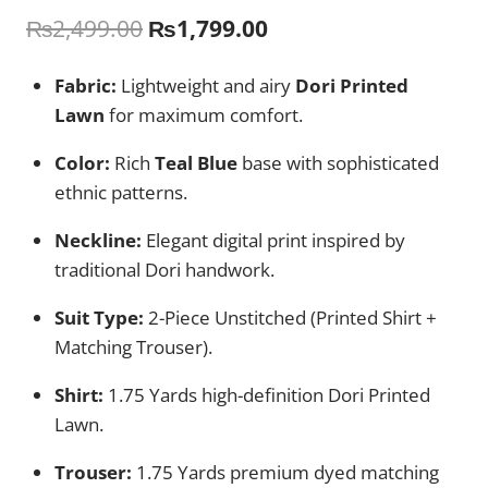
Original
Current
₨
2,499.00
₨
1,799.00
price
price
Fabric:
Lightweight and airy
Dori Printed
was:
is:
Lawn
for maximum comfort.
₨2,499.00.
₨1,799.00.
Color:
Rich
Teal Blue
base with sophisticated
ethnic patterns.
Neckline:
Elegant digital print inspired by
traditional Dori handwork.
Suit Type:
2-Piece Unstitched (Printed Shirt +
Matching Trouser).
Shirt:
1.75 Yards high-definition Dori Printed
Lawn.
Trouser:
1.75 Yards premium dyed matching