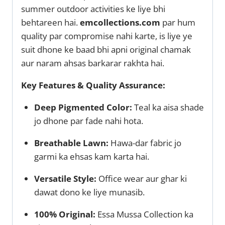
summer outdoor activities ke liye bhi
behtareen hai.
emcollections.com
par hum
quality par compromise nahi karte, is liye ye
suit dhone ke baad bhi apni original chamak
aur naram ahsas barkarar rakhta hai.
Key Features & Quality Assurance:
Deep Pigmented Color:
Teal ka aisa shade
jo dhone par fade nahi hota.
Breathable Lawn:
Hawa-dar fabric jo
garmi ka ehsas kam karta hai.
Versatile Style:
Office wear aur ghar ki
dawat dono ke liye munasib.
100% Original:
Essa Mussa Collection ka