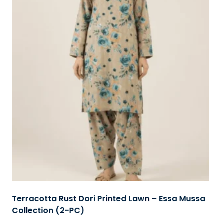
Terracotta Rust Dori Printed Lawn – Essa Mussa
Collection (2-PC)