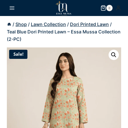
Skip
0
to
content
/
Shop
/
Lawn Collection
/
Dori Printed Lawn
/
Teal Blue Dori Printed Lawn – Essa Mussa Collection
(2-PC)
Sale!