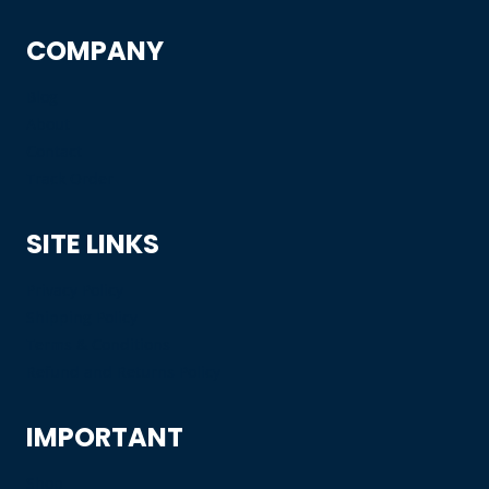
COMPANY
Blog
About
Contact
Track Order
SITE LINKS
Privacy Policy
Shipping Policy
Terms & Conditions
Refund and Returns Policy
IMPORTANT
Shop