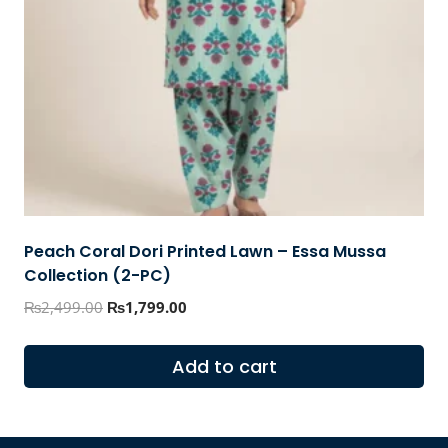
Peach Coral Dori Printed Lawn – Essa Mussa
Collection (2-PC)
Original
Current
₨
2,499.00
₨
1,799.00
price
price
was:
is:
Add to cart
₨2,499.00.
₨1,799.00.