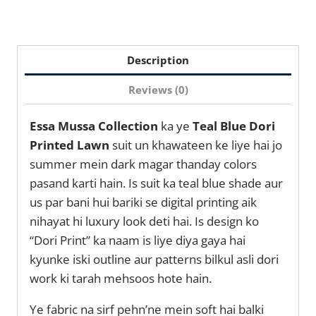
Description
Reviews (0)
Essa Mussa Collection
ka ye
Teal Blue Dori
Printed Lawn
suit un khawateen ke liye hai jo
summer mein dark magar thanday colors
pasand karti hain. Is suit ka teal blue shade aur
us par bani hui bariki se digital printing aik
nihayat hi luxury look deti hai. Is design ko
“Dori Print” ka naam is liye diya gaya hai
kyunke iski outline aur patterns bilkul asli dori
work ki tarah mehsoos hote hain.
Ye fabric na sirf pehn’ne mein soft hai balki