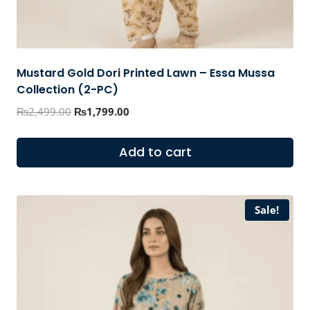
Mustard Gold Dori Printed Lawn – Essa Mussa
Collection (2-PC)
Original
Current
₨
2,499.00
₨
1,799.00
price
price
was:
is:
Add to cart
₨2,499.00.
₨1,799.00.
Sale!