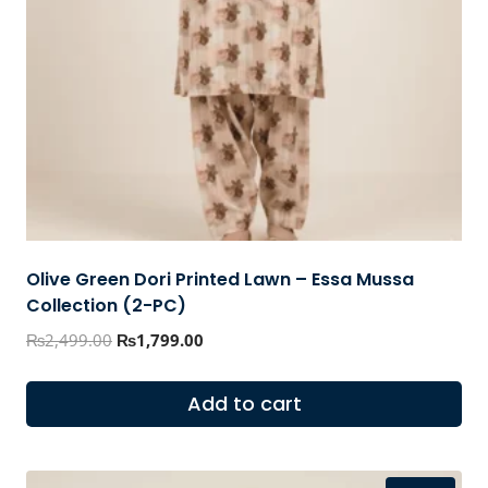
Olive Green Dori Printed Lawn – Essa Mussa
Collection (2-PC)
Original
Current
₨
2,499.00
₨
1,799.00
price
price
was:
is:
Add to cart
₨2,499.00.
₨1,799.00.