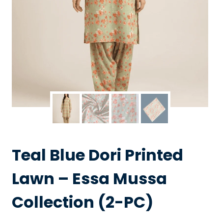
Teal Blue Dori Printed
Lawn – Essa Mussa
Collection (2-PC)