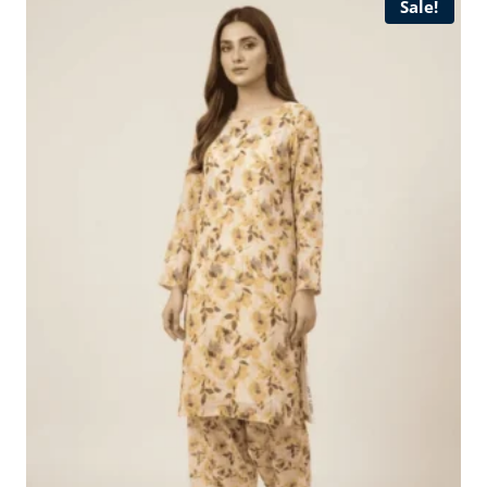
Sale!