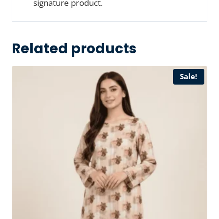
signature product.
Related products
Sale!